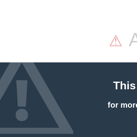
A
⚠
This
for mor