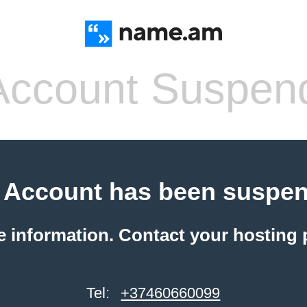
ccount Suspen
 Account has been suspe
e information. Contact your hosting 
Tel:
+37460660099