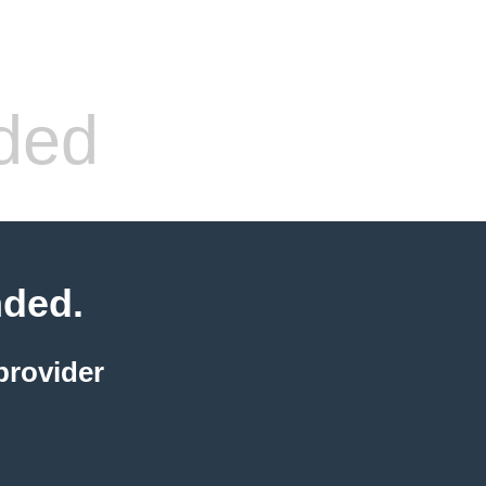
ded
nded.
provider