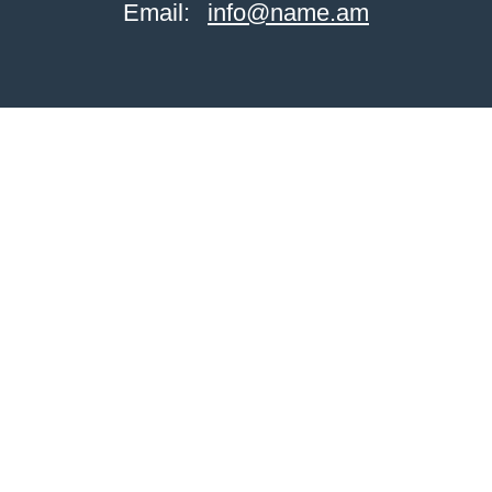
Email:
info@name.am