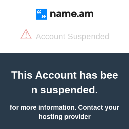
⚠
Account Suspended
This Account has bee
n suspended.
for more information. Contact your
hosting provider