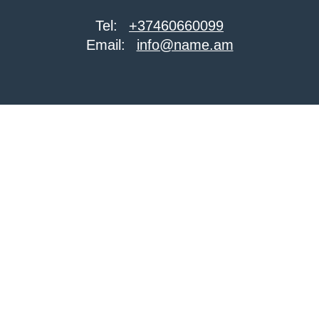
Tel:
+37460660099
Email:
info@name.am